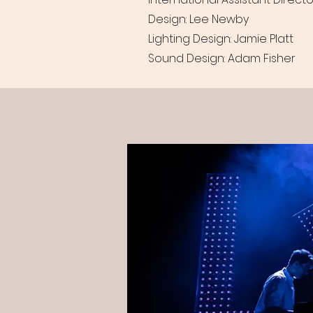
Design: Lee Newby
Lighting Design: Jamie Platt
Sound Design: Adam Fisher