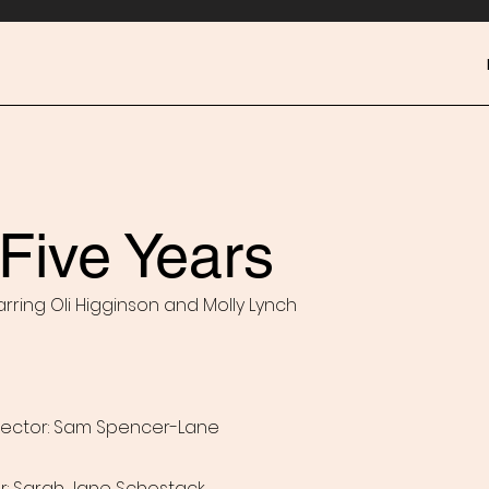
Five Years
arring Oli Higginson and Molly Lynch
ector: Sam Spencer-Lane
or: Sarah Jane Schostack