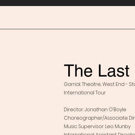
The Last 
Garrick Theatre, West End - St
International Tour
Director: Jonathan O'Boyle
Choreographer/Associate Dir
Music Supervisor: Leo Munby
International Assistant Direct