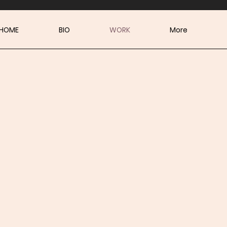
HOME
BIO
WORK
More